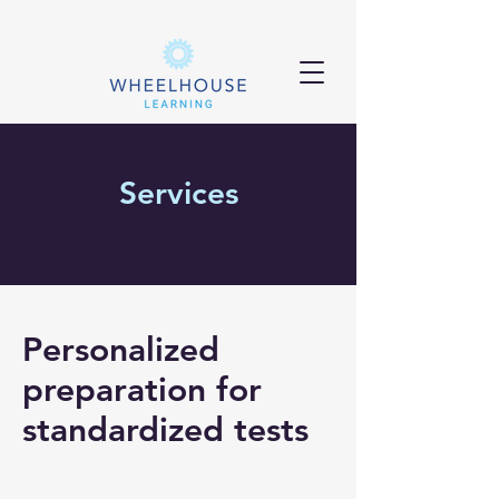
Services
Personalized
preparation for
standardized tests