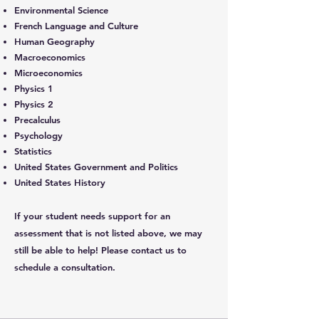
Environmental Science
French Language and Culture
Human Geography
Macroeconomics
Microeconomics
Physics 1
Physics 2
Precalculus
Psychology
Statistics
United States Government and Politics
United States History
If your student needs support for an
assessment that is not listed above, we may
still be able to help! Please
contact us
to
schedule a consultation.