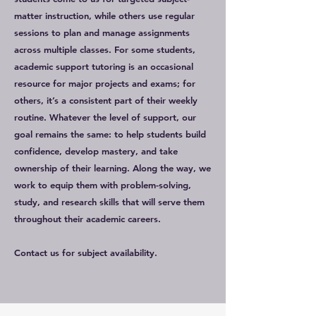
matter instruction, while others use regular
sessions to plan and manage assignments
across multiple classes. For some students,
academic support tutoring is an occasional
resource for major projects and exams; for
others, it’s a consistent part of their weekly
routine. Whatever the level of support, our
goal remains the same: to help students build
confidence, develop mastery, and take
ownership of their learning. Along the way, we
work to equip them with problem-solving,
study, and research skills that will serve them
throughout their academic careers.
Contact us for subject availability.