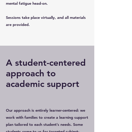
mental fatigue head-on.
Sessions take place virtually, and all materials
are provided.
A student-centered
approach to
academic support
Our approach is entirely learner-centered: we
work with families to create a learning support
plan tailored to each student’s needs. Some
students come to us for targeted subject-