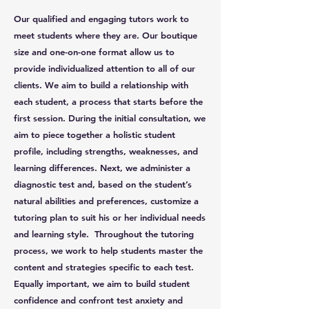
Our qualified and engaging tutors work to
meet students where they are. Our boutique
size and one-on-one format allow us to
provide individualized attention to all of our
clients. We aim to build a relationship with
each student, a process that starts before the
first session. During the initial consultation, we
aim to piece together a holistic student
profile, including strengths, weaknesses, and
learning differences. Next, we administer a
diagnostic test and, based on the student’s
natural abilities and preferences, customize a
tutoring plan to suit his or her individual needs
and learning style. Throughout the tutoring
process, we work to help students master the
content and strategies specific to each test.
Equally important, we aim to build student
confidence and confront test anxiety and