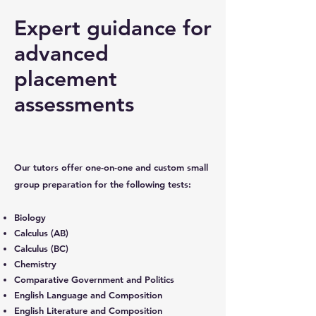
Expert guidance for
advanced
placement
assessments
Our tutors offer one-on-one and custom small
group preparation for the following tests:
Biology
Calculus (AB)
Calculus (BC)
Chemistry
Comparative Government and Politics
English Language and Composition
English Literature and Composition