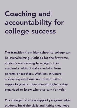
Coaching and
accountability for
college success
The transition from high school to college can
be overwhelming. Perhaps for the first time,
students are learning to navigate their
academics without daily check-ins from
parents or teachers. With less structure,
unclear expectations, and fewer built-in
support systems, they may struggle to stay
organized or know where to turn for help.
Our college transition support program helps
students build the skills and habits they need