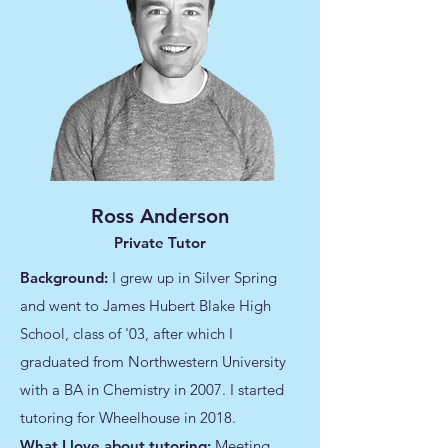
Ross Anderson
Private Tutor
Background:
I grew up in Silver Spring
and went to James Hubert Blake High
School, class of '03, after which I
graduated from Northwestern University
with a BA in Chemistry in 2007. I started
tutoring for Wheelhouse in 2018.
What I love about tutoring:
Meeting