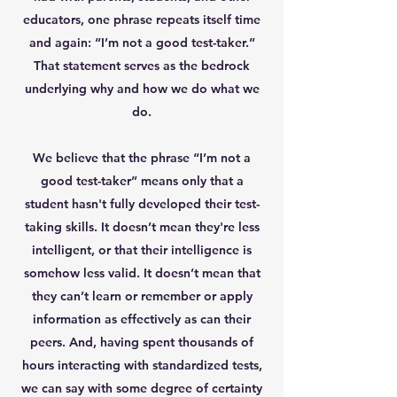
educators, one phrase repeats itself time
and again: “I’m not a good test-taker.”
That statement serves as the bedrock
underlying why and how we do what we
do.
We believe that the phrase “I’m not a
good test-taker” means only that a
student hasn't fully developed their test-
taking skills. It doesn’t mean they're less
intelligent, or that their intelligence is
somehow less valid. It doesn’t mean that
they can’t learn or remember or apply
information as effectively as can their
peers. And, having spent thousands of
hours interacting with standardized tests,
we can say with some degree of certainty