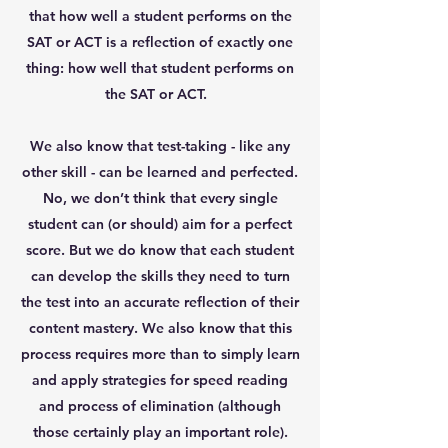
that how well a student performs on the
SAT or ACT is a reflection of exactly one
thing: how well that student performs on
the SAT or ACT.
We also know that test-taking - like any
other skill - can be learned and perfected.
No, we don’t think that every single
student can (or should) aim for a perfect
score. But we do know that each student
can develop the skills they need to turn
the test into an accurate reflection of their
content mastery. We also know that this
process requires more than to simply learn
and apply strategies for speed reading
and process of elimination (although
those certainly play an important role).