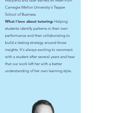
Maryland and later earned an MBA from
Carnegie Mellon University's Tepper
School of Business.
What I love about tutoring:
Helping
students identify patterns in their own
performance and then collaborating to
build a testing strategy around those
insights. It's always exciting to reconnect
with a student after several years and hear
that our work left her with a better
understanding of her own learning style.