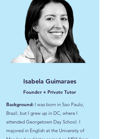
Isabela Guimaraes
Founder + Private Tutor
Background:
I was born in Sao Paulo,
Brazil, but I grew up in DC, where I
attended Georgetown Day School. I
majored in English at the University of