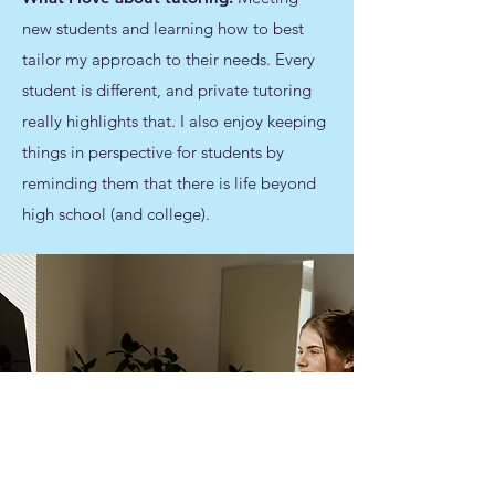
new students and learning how to best
tailor my approach to their needs. Every
student is different, and private tutoring
really highlights that. I also enjoy keeping
things in perspective for students by
reminding them that there is life beyond
high school (and college).