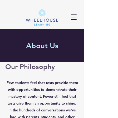
About Us
Our Philosophy
Few students feel that tests provide them
with opportunities to demonstrate their
mastery of content. Fewer still feel that
tests give them an opportunity to shine.
In the hundreds of conversations we’ve
had with parents, students, and other