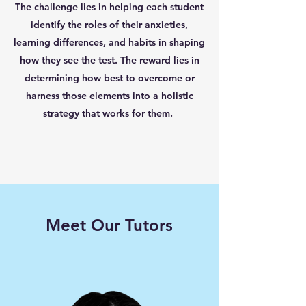
The challenge lies in helping each student
identify the roles of their anxieties,
learning differences, and habits in shaping
how they see the test. The reward lies in
determining how best to overcome or
harness those elements into a holistic
strategy that works for them.
Meet Our Tutors